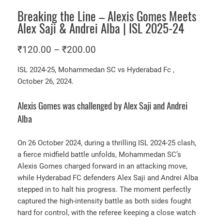
Breaking the Line – Alexis Gomes Meets
Alex Saji & Andrei Alba | ISL 2025-24
P
₹
120.00
–
₹
200.00
r
ISL 2024-25, Mohammedan SC vs Hyderabad Fc ,
i
October 26, 2024.
c
e
Alexis Gomes was challenged by Alex Saji and Andrei
r
Alba
a
On 26 October 2024, during a thrilling ISL 2024-25 clash,
n
a fierce midfield battle unfolds, Mohammedan SC’s
g
Alexis Gomes charged forward in an attacking move,
e
while Hyderabad FC defenders Alex Saji and Andrei Alba
:
stepped in to halt his progress. The moment perfectly
₹
captured the high-intensity battle as both sides fought
1
hard for control, with the referee keeping a close watch