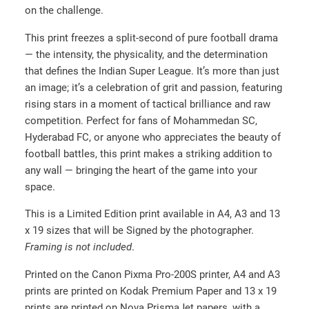
on the challenge.
2
0
This print freezes a split-second of pure football drama
.
— the intensity, the physicality, and the determination
0
that defines the Indian Super League. It’s more than just
an image; it’s a celebration of grit and passion, featuring
0
rising stars in a moment of tactical brilliance and raw
t
competition. Perfect for fans of Mohammedan SC,
h
Hyderabad FC, or anyone who appreciates the beauty of
r
football battles, this print makes a striking addition to
o
any wall — bringing the heart of the game into your
u
space.
g
This is a Limited Edition print available in A4, A3 and 13
h
x 19 sizes that will be Signed by the photographer.
₹
Framing is not included
.
2
Printed on the Canon Pixma Pro-200S printer, A4 and A3
0
prints are printed on Kodak Premium Paper and 13 x 19
0
prints are printed on Nova PrismaJet papers, with a