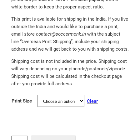
.
white border to keep the proper aspect ratio.
0
This print is available for shipping in the India. If you live
0
outside the India and would like to purchase a print,
email
store.contact@soccermonk.in
with the subject
line “Overseas Print Shipping”, include your shipping
address and we will get back to you with shipping costs.
Shipping cost is not included in the price. Shipping cost
will vary depending on your pincode/postcode/zipcode.
Shipping cost will be calculated in the checkout page
after you provide full address.
Print Size
Clear
B