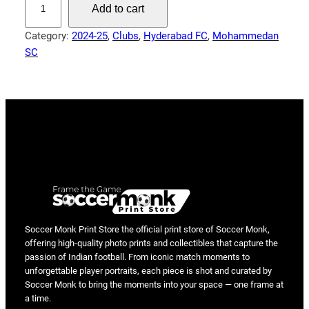
Add to cart
r
e
Category:
2024-25
, 
Clubs
, 
Hyderabad FC
, 
Mohammedan
a
SC
k
i
n
g
t
h
e
L
i
n
e
Soccer Monk Print Store the official print store of Soccer Monk,
offering high-quality photo prints and collectibles that capture the
–
passion of Indian football. From iconic match moments to
A
unforgettable player portraits, each piece is shot and curated by
l
Soccer Monk to bring the moments into your space — one frame at
e
a time.