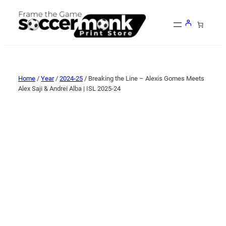
Home
/
Year
/
2024-25
/ Breaking the Line – Alexis Gomes Meets
Alex Saji & Andrei Alba | ISL 2025-24