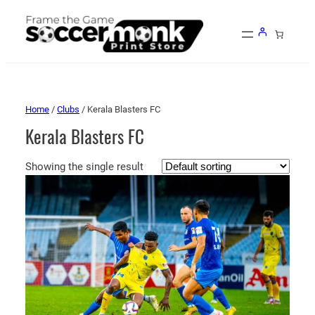
Home
/
Clubs
/ Kerala Blasters FC
Kerala Blasters FC
Showing the single result