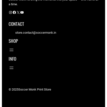
a time.
Instagram
Facebook
X
YouTube
CONTACT
store.contact@soccermonk.in
SHOP
INFO
© 2025
Soccer Monk Print Store