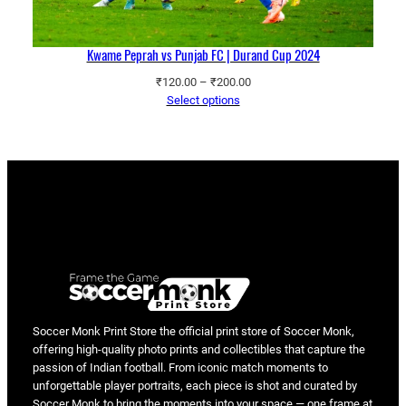
Kwame Peprah vs Punjab FC | Durand Cup 2024
Price
₹
120.00
–
₹
200.00
range:
Select options
₹120.00
through
₹200.00
Soccer Monk Print Store the official print store of Soccer Monk,
offering high-quality photo prints and collectibles that capture the
passion of Indian football. From iconic match moments to
unforgettable player portraits, each piece is shot and curated by
Soccer Monk to bring the moments into your space — one frame at