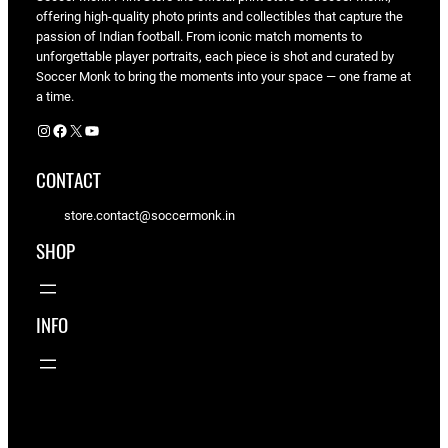
offering high-quality photo prints and collectibles that capture the
passion of Indian football. From iconic match moments to
unforgettable player portraits, each piece is shot and curated by
Soccer Monk to bring the moments into your space — one frame at
a time.
Instagram
Facebook
X
YouTube
CONTACT
store.contact@soccermonk.in
SHOP
INFO