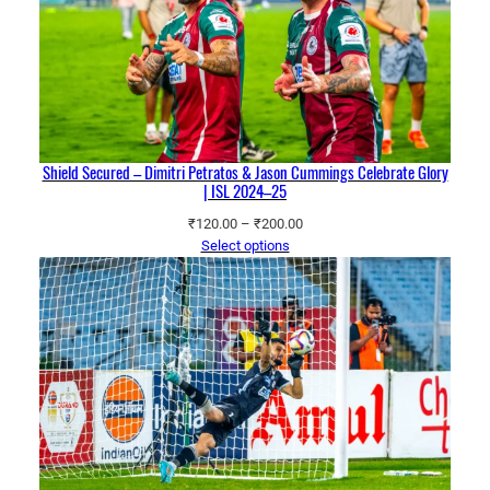
Shield Secured – Dimitri Petratos & Jason Cummings Celebrate Glory
| ISL 2024–25
Price
₹
120.00
–
₹
200.00
range:
Select options
₹120.00
through
₹200.00