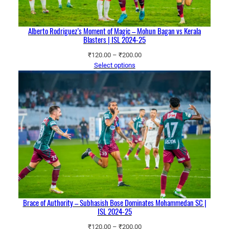
Alberto Rodriguez’s Moment of Magic – Mohun Bagan vs Kerala
Blasters | ISL 2024-25
Price
₹
120.00
–
₹
200.00
range:
Select options
₹120.00
through
₹200.00
Brace of Authority – Subhasish Bose Dominates Mohammedan SC |
ISL 2024-25
Price
₹
120.00
–
₹
200.00