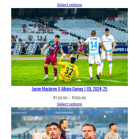
range:
Select options
₹120.00
through
₹200.00
Jamie Maclaren X Albino Gomes | ISL 2024-25
Price
₹
120.00
–
₹
200.00
range:
Select options
₹120.00
through
₹200.00