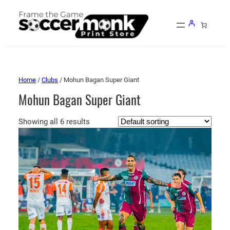
Home
/
Clubs
/ Mohun Bagan Super Giant
Mohun Bagan Super Giant
Showing all 6 results