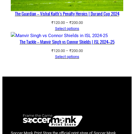
The Guardian – Vishal Kaith’s Penalty Heroics | Durand Cup 2024
Price
₹
120.00
–
₹
200.00
range:
Select options
₹120.00
through
The Tackle – Manvir Singh vs Connor Shields | ISL 2024–25
₹200.00
Price
₹
120.00
–
₹
200.00
range:
Select options
₹120.00
through
₹200.00
Soccer Monk Print Store the official print store of Soccer Monk,