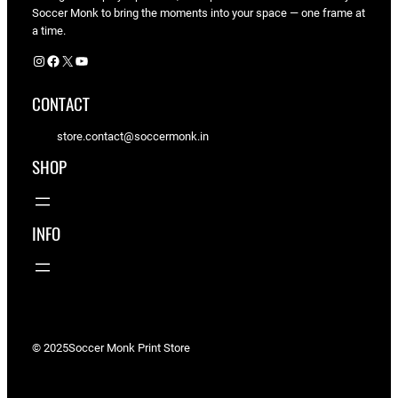
Soccer Monk to bring the moments into your space — one frame at
a time.
Instagram
Facebook
X
YouTube
CONTACT
store.contact@soccermonk.in
SHOP
INFO
© 2025
Soccer Monk Print Store