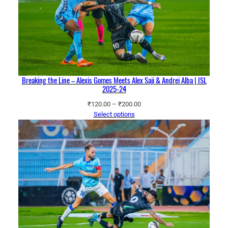
Breaking the Line – Alexis Gomes Meets Alex Saji & Andrei Alba | ISL
2025-24
Price
₹
120.00
–
₹
200.00
range:
Select options
₹120.00
through
₹200.00