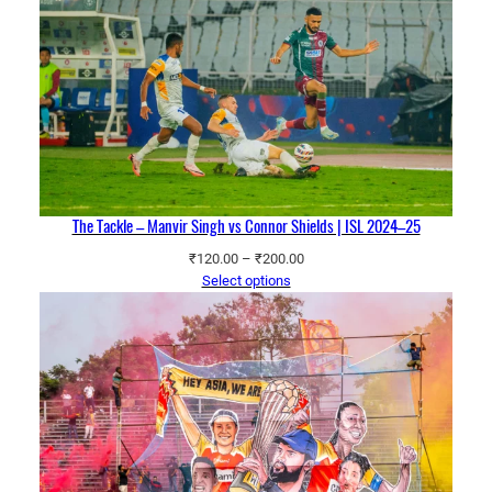
The Tackle – Manvir Singh vs Connor Shields | ISL 2024–25
Price
₹
120.00
–
₹
200.00
range:
Select options
₹120.00
through
₹200.00