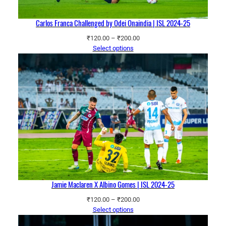
Carlos Franca Challenged by Odei Onaindia | ISL 2024-25
Price
₹
120.00
–
₹
200.00
range:
Select options
₹120.00
through
₹200.00
Jamie Maclaren X Albino Gomes | ISL 2024-25
Price
₹
120.00
–
₹
200.00
range:
Select options
₹120.00