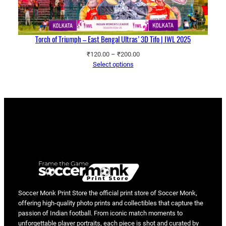
Torch of Triumph – East Bengal Ultras’ 3D Tifo | IWL 2025
Price
₹
120.00
–
₹
200.00
range:
Select options
₹120.00
through
₹200.00
Soccer Monk Print Store the official print store of Soccer Monk,
offering high-quality photo prints and collectibles that capture the
passion of Indian football. From iconic match moments to
unforgettable player portraits, each piece is shot and curated by