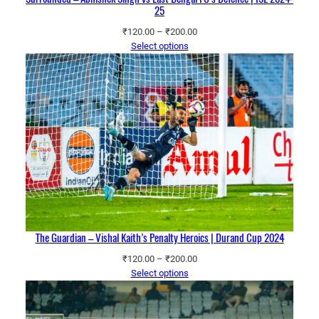
25
Price
₹
120.00
–
₹
200.00
range:
Select options
₹120.00
through
₹200.00
The Guardian – Vishal Kaith’s Penalty Heroics | Durand Cup 2024
Price
₹
120.00
–
₹
200.00
range:
Select options
₹120.00
through
₹200.00