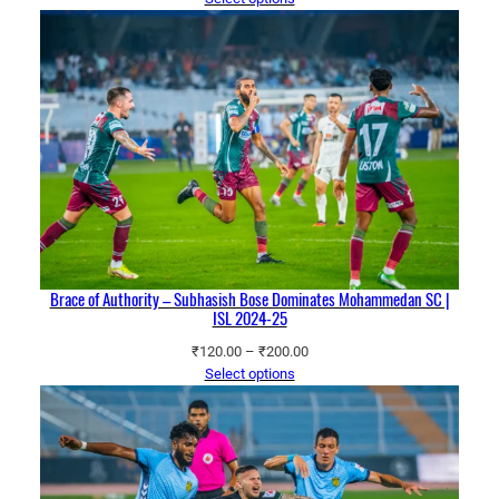
₹120.00
through
₹200.00
Brace of Authority – Subhasish Bose Dominates Mohammedan SC |
ISL 2024-25
Price
₹
120.00
–
₹
200.00
range:
Select options
₹120.00
through
₹200.00