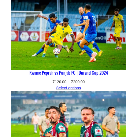
through
₹200.00
Kwame Peprah vs Punjab FC | Durand Cup 2024
Price
₹
120.00
–
₹
200.00
range:
Select options
₹120.00
through
₹200.00