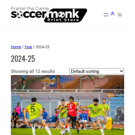
Home
/
Year
/ 2024-25
2024-25
Showing all 12 results