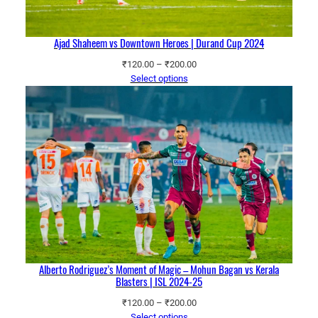
Ajad Shaheem vs Downtown Heroes | Durand Cup 2024
Price
₹
120.00
–
₹
200.00
range:
Select options
₹120.00
through
₹200.00
Alberto Rodriguez’s Moment of Magic – Mohun Bagan vs Kerala
Blasters | ISL 2024-25
Price
₹
120.00
–
₹
200.00
range:
Select options