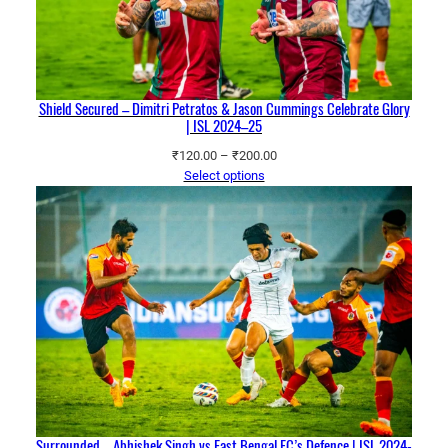
Shield Secured – Dimitri Petratos & Jason Cummings Celebrate Glory
| ISL 2024–25
Price
₹
120.00
–
₹
200.00
range:
Select options
₹120.00
through
₹200.00
Surrounded – Abhishek Singh vs East Bengal FC’s Defence | ISL 2024-