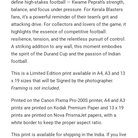
define high-stakes football — Kwame Peprah’s strength,
2
balance, and focus under pressure. For Kerala Blasters
0
fans, it’s a powerful reminder of their team’s grit and
.
attacking drive. For collectors and lovers of the game, it
0
highlights the essence of competitive football:
resilience, tension, and the relentless pursuit of control.
0
A striking addition to any wall, this moment embodies
t
the spirit of the Durand Cup and the passion of Indian
h
football.
r
This is a Limited Edition print available in A4, A3 and 13
o
x 19 sizes that will be Signed by the photographer.
u
Framing is not included
.
g
h
Printed on the Canon Pixma Pro-200S printer, A4 and A3
prints are printed on Kodak Premium Paper and 13 x 19
₹
prints are printed on Nova PrismaJet papers, with a
2
white border to keep the proper aspect ratio.
0
0
This print is available for shipping in the India. If you live