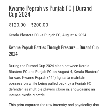
Kwame Peprah vs Punjab FC | Durand
Cup 2024
P
₹
120.00
–
₹
200.00
r
Kerala Blasters FC vs Punjab FC, August 4, 2024
i
c
Kwame Peprah Battles Through Pressure – Durand Cup
e
2024
r
a
During the Durand Cup 2024 clash between Kerala
Blasters FC and Punjab FC on August 4, Kerala Blasters’
n
forward Kwame Peprah (#14) fights to maintain
g
possession while being pulled back by a Punjab FC
e
defender, as multiple players close in, showcasing an
:
intense midfield battle.
₹
This print captures the raw intensity and physicality that
1