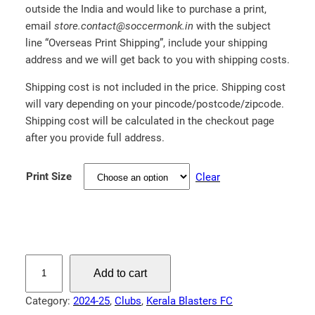
outside the India and would like to purchase a print,
.
email
store.contact@soccermonk.in
with the subject
0
line “Overseas Print Shipping”, include your shipping
0
address and we will get back to you with shipping costs.
Shipping cost is not included in the price. Shipping cost
will vary depending on your pincode/postcode/zipcode.
Shipping cost will be calculated in the checkout page
after you provide full address.
Print Size
Clear
K
Add to cart
w
a
Category:
2024-25
, 
Clubs
, 
Kerala Blasters FC
m