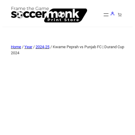
Home
/
Year
/
2024-25
/ Kwame Peprah vs Punjab FC | Durand Cup
2024