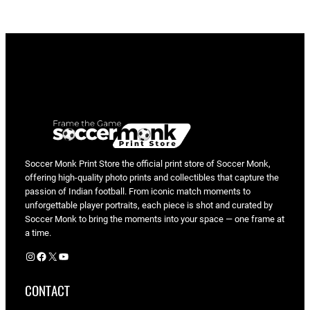
e
P
e
p
r
a
h
v
s
P
Soccer Monk Print Store the official print store of Soccer Monk,
offering high-quality photo prints and collectibles that capture the
u
passion of Indian football. From iconic match moments to
n
unforgettable player portraits, each piece is shot and curated by
j
Soccer Monk to bring the moments into your space — one frame at
a
a time.
b
Instagram
Facebook
X
YouTube
F
C
CONTACT
|