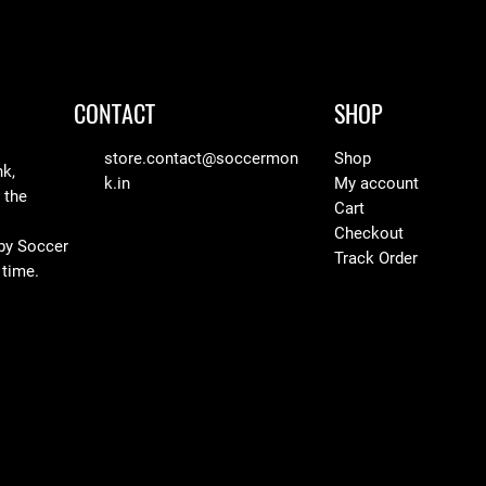
CONTACT
SHOP
store.contact@soccermon
Shop
nk,
k.in
My account
 the
Cart
Checkout
 by Soccer
Track Order
 time.