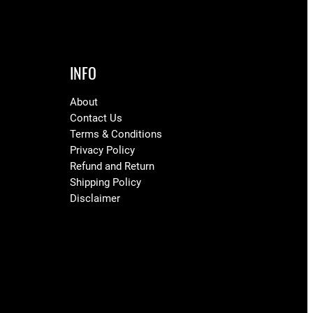
INFO
About
Contact Us
Terms & Conditions
Privacy Policy
Refund and Return
Shipping Policy
Disclaimer