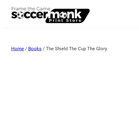
Home
/
Books
/ The Shield The Cup The Glory