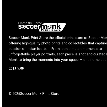
Soccer Monk Print Store the official print store of Soccer Mo
offering high-quality photo prints and collectibles that capture
passion of Indian football. From iconic match moments to
unforgettable player portraits, each piece is shot and curated
Monk to bring the moments into your space — one frame at a
Instagram
Facebook
X
YouTube
© 2025
Soccer Monk Print Store