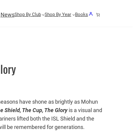
News
Shop By Club
Shop By Year
Books
lory
ew seasons have shone as brightly as Mohun
e Shield, The Cup, The Glory
is a visual and
ariners lifted both the ISL Shield and the
will be remembered for generations.