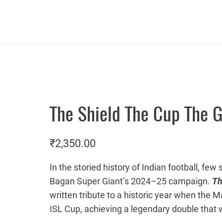
The Shield The Cup The G
₹
2,350.00
In the storied history of Indian football, f
Bagan Super Giant’s 2024–25 campaign.
Th
written tribute to a historic year when the M
ISL Cup, achieving a legendary double that 