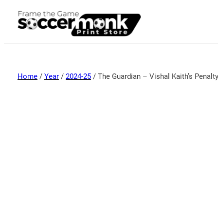
Home
/
Year
/
2024-25
/ The Guardian – Vishal Kaith’s Penalt