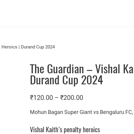
y Heroics | Durand Cup 2024
The Guardian – Vishal Kai
Durand Cup 2024
P
₹
120.00
–
₹
200.00
r
Mohun Bagan Super Giant vs Bengaluru FC, 
i
c
Vishal Kaith’s penalty heroics