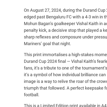
e
r
On August 27, 2024, during the Durand Cup
edged past Bengaluru FC with a 4-3 win in 
a
Mohun Bagan’s goalkeeper Vishal Kaith in acti
n
penalty kick, a decisive stop that played a ke
g
sharp reflexes and composure under pressu
e
Mariners’ goal that night.
:
This print immortalises a high-stakes mome
₹
Durand Cup 2024 final — Vishal Kaith’s fear
1
fans, it’s a tribute to one of the tournament’
2
it’s a symbol of how individual brilliance can
0
image is a way to relive the roar of the crow
triumph that followed. A perfect keepsake fo
.
football.
0
0
This is a Limited Edition print available in A