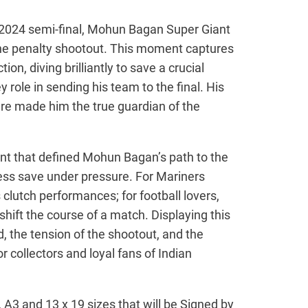
 2024 semi-final, Mohun Bagan Super Giant
the penalty shootout. This moment captures
on, diving brilliantly to save a crucial
y role in sending his team to the final. His
re made him the true guardian of the
nt that defined Mohun Bagan’s path to the
less save under pressure. For Mariners
s clutch performances; for football lovers,
 shift the course of a match. Displaying this
d, the tension of the shootout, and the
r collectors and loyal fans of Indian
4, A3 and 13 x 19 sizes that will be Signed by