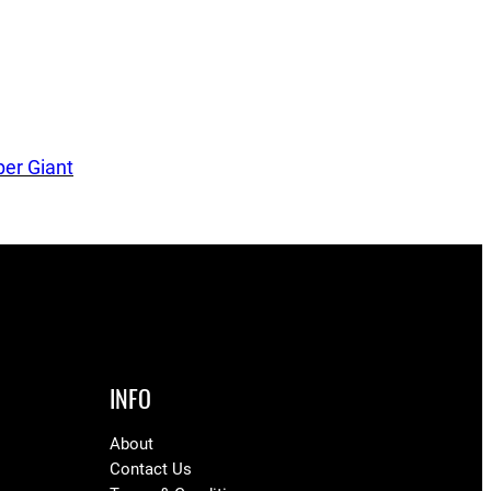
er Giant
INFO
About
Contact Us