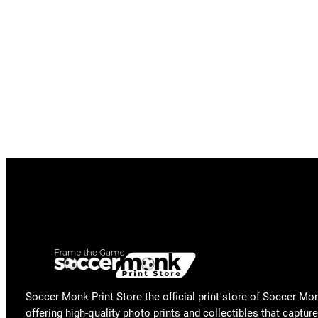
Soccer Monk Print Store the official print store of Soccer Mo
offering high-quality photo prints and collectibles that capture