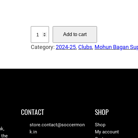
0
T
Add to cart
h
Category:
2024-25
, 
Clubs
, 
Mohun Bagan Sup
e
G
u
a
r
d
i
a
CONTACT
SHOP
n
–
store.contact@soccermon
Shop
nk,
k.in
My account
V
 the