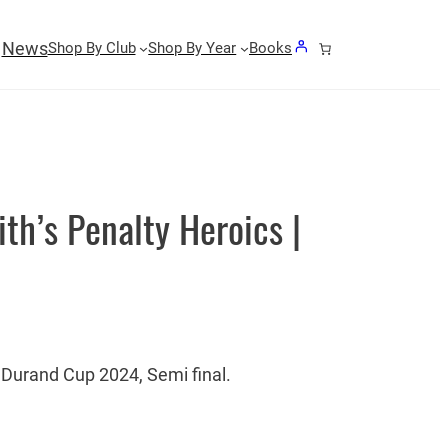
News
Shop By Club
Shop By Year
Books
th’s Penalty Heroics |
Durand Cup 2024, Semi final.