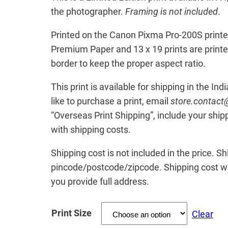
t
the photographer.
Framing is not included
.
h
Printed on the Canon Pixma Pro-200S printer
r
Premium Paper and 13 x 19 prints are print
o
border to keep the proper aspect ratio.
u
This print is available for shipping in the Ind
g
like to purchase a print, email
store.contac
h
“Overseas Print Shipping”, include your ship
₹
with shipping costs.
2
Shipping cost is not included in the price. S
0
pincode/postcode/zipcode. Shipping cost wil
0
you provide full address.
.
0
Print Size
Clear