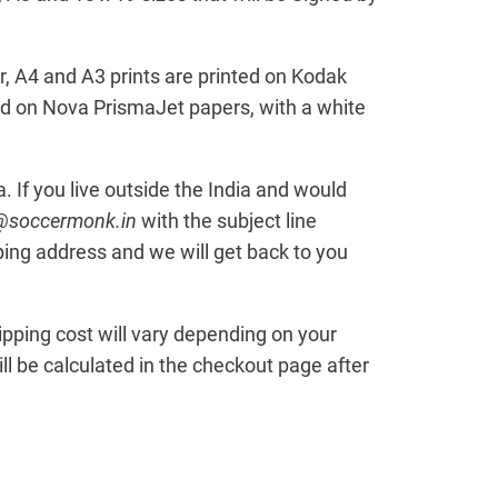
, A4 and A3 prints are printed on Kodak
ed on Nova PrismaJet papers, with a white
ia. If you live outside the India and would
t@soccermonk.in
with the subject line
ping address and we will get back to you
hipping cost will vary depending on your
l be calculated in the checkout page after